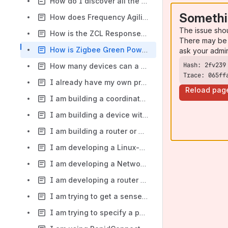
How do I discover all the Nodes on the network?
Somethi
How does Frequency Agility work in the EmberZNet PRO stack?
The issue sho
How is the ZCL Response bit used?
There may be 
How is Zigbee Green Power related to Zigbee 3.0?
ask your admi
How many devices can a RapidConnect-based Coordinator support on one network?
Trace: 065ff
I already have my own proprietary RF solution. Why should I build a Zigbee-based device?
Reload pag
I am building a coordinator using RapidConnect. What happens if my device is power cycled after it has formed a Zigbee network and other devices have been commissioned?
I am building a device with a RapidConnect Module plus other modules/radios. How do I complete the RF certification for that device?
I am building a router or end device using RapidConnect. What happens if my device is power cycled after joining a Zigbee network?
I am developing a Linux-based application to communicate with the RapidConnect hardware via USB. What do I need to know about Linux support?
I am developing a Network Coordinator using RapidConnect. Can you recommend some popular Zigbee devices to test against?
I am developing a router or end device using RapidConnect. Can you recommend some popular Home Automation or Building Automation platforms that my device can be compatible with?
I am trying to get a sense of the total effort required to get a lighting or sensor product to market. Where can I see the major steps in the process?
I am trying to specify a power supply for my device. What are the expected average and maximum current consumption figures for the RapidConnect Module?