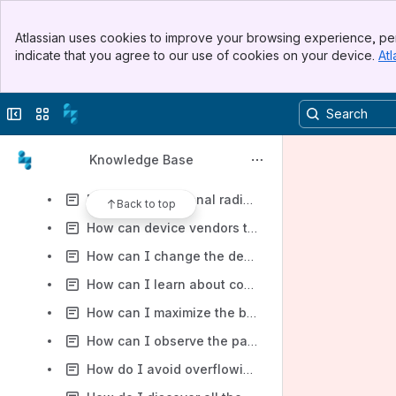
Do I still need to learn about Zigbee if I am using RapidConnect?
Banner
Does MMB have any RapidConnect firmware that is compliant with Zigbee 3.0?
Atlassian uses cookies to improve your browsing experience, per
Top Bar
indicate that you agree to our use of cookies on your device.
Atl
Does MMB offer any recommendations for placement of the RapidConnect Module or resources to help with the layout?
Sidebar
Main Content
Does MMB provide a Zigbee sniffer tool?
Collapse sidebar
Switch sites or apps
Does MMB provide any tools to help technicians determine the best location to install a Zigbee device?
Does the RapidConnect Module support I2C?
Knowledge Base
Does the serial library provide cumulative counts for data listed in diagnostic frames?
For the unintentional radiator portion of my FCC testing, I need to prevent the Zigbee radio from transmitting any data. How can I do that?
Back to top
How can device vendors test their device for Zigbee 3.0 compliance?
How can I change the device types, clusters, or attributes supported by RapidConnect Lighting & Sensor?
How can I learn about common RF terminology?
How can I maximize the battery life of my device using RapidConnect hardware and firmware?
How can I observe the packets being sent over a Zigbee network?
How do I avoid overflowing the module with serial messages? Without RTS/CTS handshaking, what other mechanisms are possible?