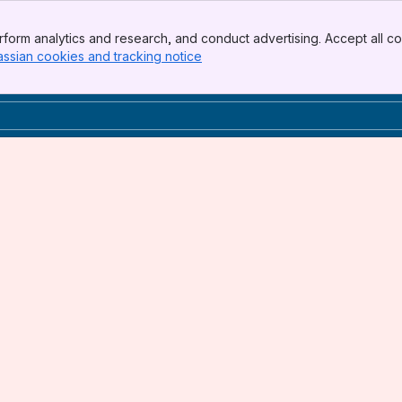
form analytics and research, and conduct advertising. Accept all co
assian cookies and tracking notice
, (opens new window)