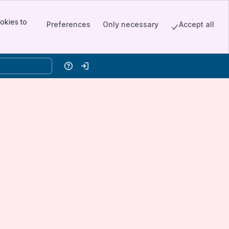
okies to
Preferences
Only necessary
Accept all
Help
Log in