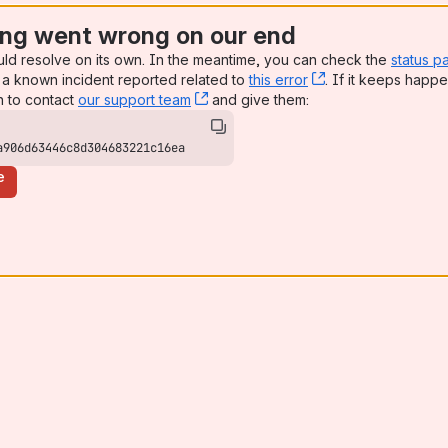
ng went wrong on our end
uld resolve on its own. In the meantime, you can check the
status p
a known incident reported related to
this error
, (opens new win
. If it keeps happe
n to contact
our support team
, (opens new window)
and give them:
a906d63446c8d304683221c16ea
e